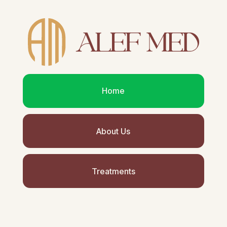
Home
About Us
Treatments