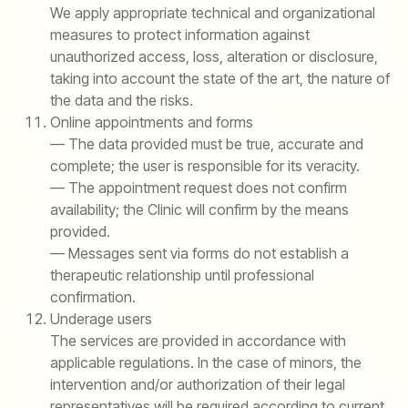
We apply appropriate technical and organizational
measures to protect information against
unauthorized access, loss, alteration or disclosure,
taking into account the state of the art, the nature of
the data and the risks.
Online appointments and forms
— The data provided must be true, accurate and
complete; the user is responsible for its veracity.
— The appointment request does not confirm
availability; the Clinic will confirm by the means
provided.
— Messages sent via forms do not establish a
therapeutic relationship until professional
confirmation.
Underage users
The services are provided in accordance with
applicable regulations. In the case of minors, the
intervention and/or authorization of their legal
representatives will be required according to current