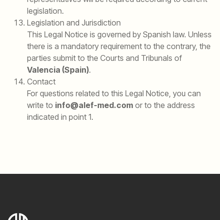
legislation.
Legislation and Jurisdiction
This Legal Notice is governed by Spanish law. Unless
there is a mandatory requirement to the contrary, the
parties submit to the Courts and Tribunals of
Valencia (Spain)
.
Contact
For questions related to this Legal Notice, you can
write to
info@alef-med.com
or to the address
indicated in point 1.