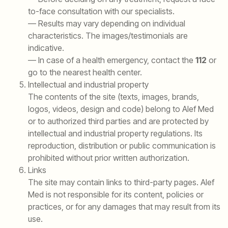
to-face consultation with our specialists.
— Results may vary depending on individual
characteristics. The images/testimonials are
indicative.
— In case of a health emergency, contact the
112
or
go to the nearest health center.
Intellectual and industrial property
The contents of the site (texts, images, brands,
logos, videos, design and code) belong to Alef Med
or to authorized third parties and are protected by
intellectual and industrial property regulations. Its
reproduction, distribution or public communication is
prohibited without prior written authorization.
Links
The site may contain links to third-party pages. Alef
Med is not responsible for its content, policies or
practices, or for any damages that may result from its
use.