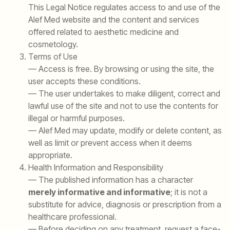
This Legal Notice regulates access to and use of the
Alef Med website and the content and services
offered related to aesthetic medicine and
cosmetology.
Terms of Use
— Access is free. By browsing or using the site, the
user accepts these conditions.
— The user undertakes to make diligent, correct and
lawful use of the site and not to use the contents for
illegal or harmful purposes.
— Alef Med may update, modify or delete content, as
well as limit or prevent access when it deems
appropriate.
Health Information and Responsibility
— The published information has a character
merely informative and informative
; it is not a
substitute for advice, diagnosis or prescription from a
healthcare professional.
— Before deciding on any treatment, request a face-