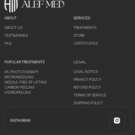
ABOUT
SERVICES
ABOUT US
TREATMENTS
TESTIMONIES
STORE
FAQ
CERTIFICATES
POPULAR TREATMENTS
LEGAL
LEGAL NOTICE
IPL PHOTOTHERAPY
MICRONEEDLING
PRIVACY POLICY
NEEDLE-FREE RF LIFTING
CARBON PEELING
REFUND POLICY
HYDROPEELING
TERMS OF SERVICE
SHIPPING POLICY
INSTAGRAM