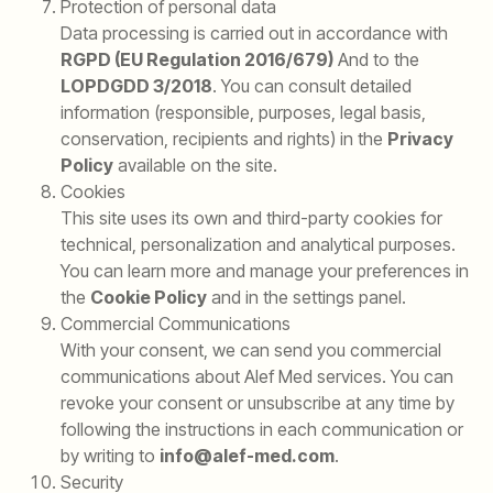
Protection of personal data
Data processing is carried out in accordance with
RGPD (EU Regulation 2016/679)
And to the
LOPDGDD 3/2018
. You can consult detailed
information (responsible, purposes, legal basis,
conservation, recipients and rights) in the
Privacy
Policy
available on the site.
Cookies
This site uses its own and third-party cookies for
technical, personalization and analytical purposes.
You can learn more and manage your preferences in
the
Cookie Policy
and in the settings panel.
Commercial Communications
With your consent, we can send you commercial
communications about Alef Med services. You can
revoke your consent or unsubscribe at any time by
following the instructions in each communication or
by writing to
info@alef-med.com
.
Security