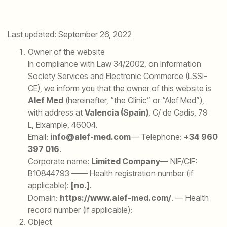
Last updated: September 26, 2022
Owner of the website
In compliance with Law 34/2002, on Information
Society Services and Electronic Commerce (LSSI-
CE), we inform you that the owner of this website is
Alef Med
(hereinafter, “the Clinic” or “Alef Med”),
with address at
Valencia (Spain)
, C/ de Cadis, 79
L, Eixample, 46004.
Email:
info@alef-med.com
— Telephone:
+34 960
397 016
.
Corporate name:
Limited Company
— NIF/CIF:
B10844793 —— Health registration number (if
applicable):
[no.]
.
Domain:
https://www.alef-med.com/
.
— Health
record number (if applicable):
Object