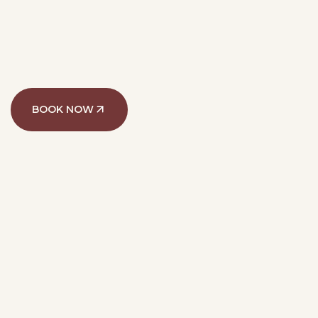
BOOK NOW
@alef.med
135k followers