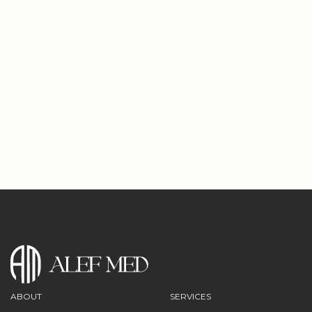
€96
160€
0
3
1
0
3
3
4
6
Días
Horas
Minutos
Segundos
ABOUT
SERVICES