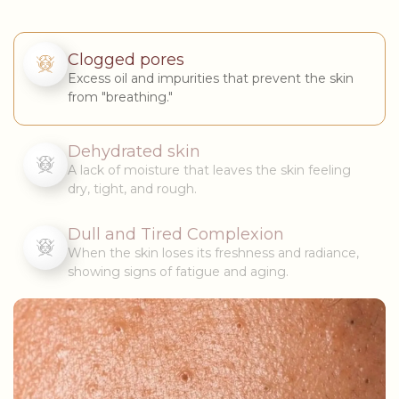
Clogged pores
Excess oil and impurities that prevent the skin
from "breathing."
Dehydrated skin
A lack of moisture that leaves the skin feeling
dry, tight, and rough.
Dull and Tired Complexion
When the skin loses its freshness and radiance,
showing signs of fatigue and aging.