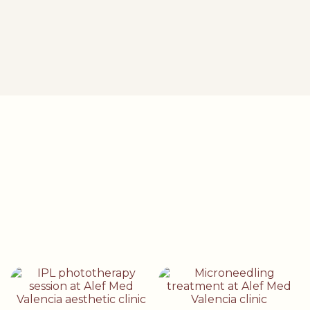
I visited Alef Med for a digital skin analysis. They recommended
the Derma Glow peel, after which my skin became very radiant
and looks amazing.