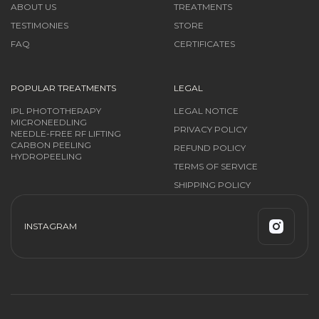
ABOUT US
TREATMENTS
TESTIMONIES
STORE
FAQ
CERTIFICATES
POPULAR TREATMENTS
LEGAL
IPL PHOTOTHERAPY
LEGAL NOTICE
MICRONEEDLING
PRIVACY POLICY
NEEDLE-FREE RF LIFTING
CARBON PEELING
REFUND POLICY
HYDROPEELING
TERMS OF SERVICE
SHIPPING POLICY
INSTAGRAM