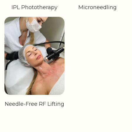
IPL Phototherapy
Microneedling
Needle-Free RF Lifting