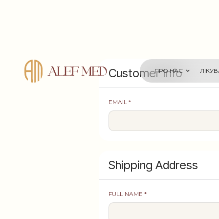
Customer Info
ПРО НАС
ЛІКУ
EMAIL *
Shipping Address
FULL NAME *