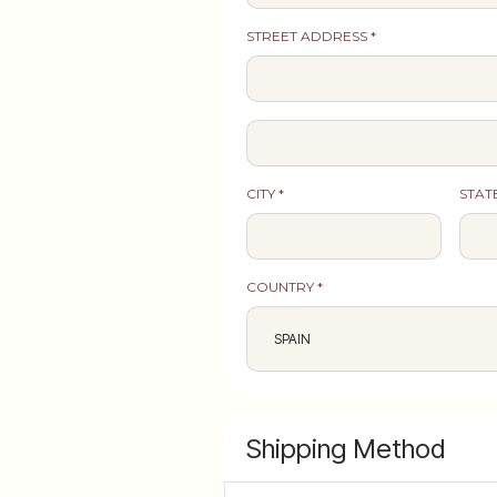
STREET ADDRESS *
CITY *
STAT
COUNTRY *
Shipping Method