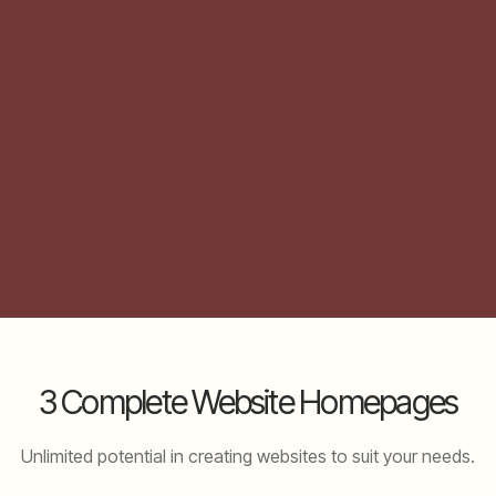
3 Complete Website Homepages
Unlimited potential in creating websites to suit your needs.