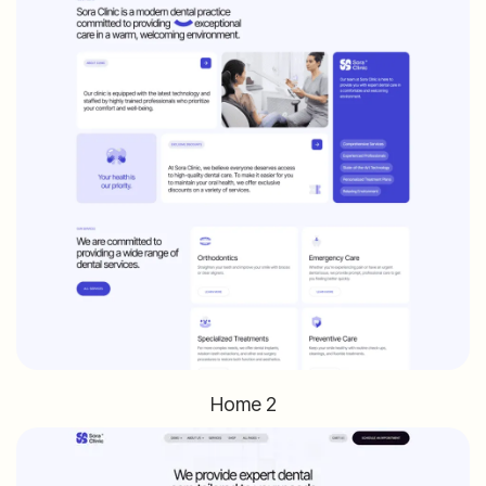
Home 2