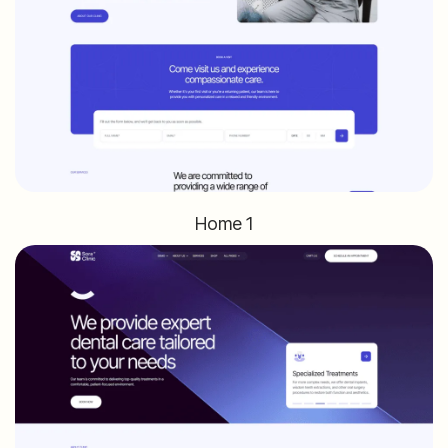
Home 1