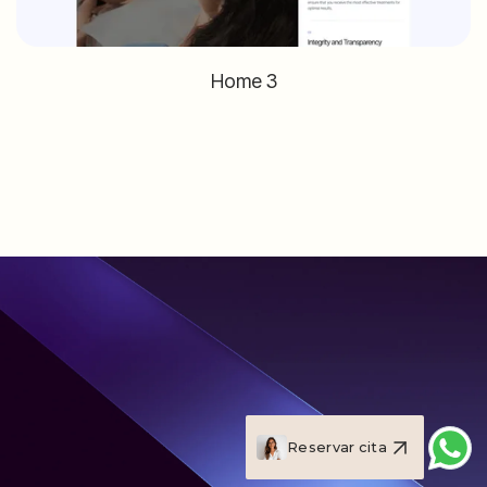
Home 3
Reservar cita